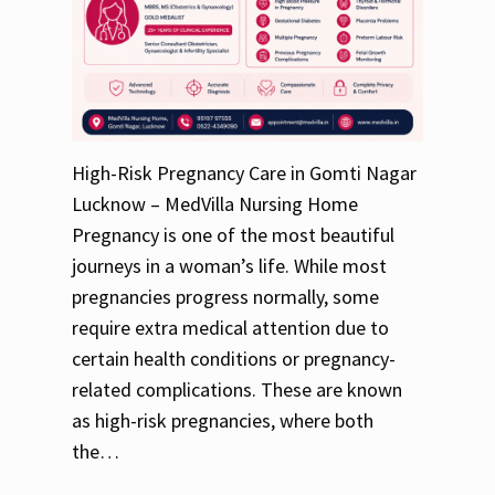
High-Risk Pregnancy Care in Gomti Nagar
Lucknow – MedVilla Nursing Home
Pregnancy is one of the most beautiful
journeys in a woman’s life. While most
pregnancies progress normally, some
require extra medical attention due to
certain health conditions or pregnancy-
related complications. These are known
as high-risk pregnancies, where both
the…