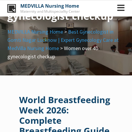
Tag:
Women over 40
Skip
MEDVILLA Nursing Home
to
Maternity and MultispecialIty Center
gynecologist checkup
content
MEDVILLA Nursing Home
>
Best Gynecologist in
Gomti Nagar Lucknow | Expert Gynecology Care at
MedVilla Nursing Home
>
Women over 40
gynecologist checkup
World Breastfeeding
Week 2026:
Complete
Breastfeeding Guide