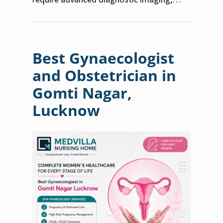
Best Gynaecologist
and Obstetrician in
Gomti Nagar,
Lucknow