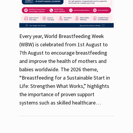
Every year, World Breastfeeding Week
(WBW) is celebrated from 1st August to
7th August to encourage breastfeeding
and improve the health of mothers and
babies worldwide. The 2026 theme,
“Breastfeeding for a Sustainable Start in
Life: Strengthen What Works,” highlights
the importance of proven support
systems such as skilled healthcare…