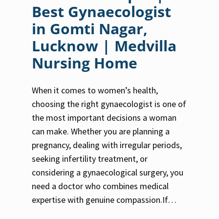
Best Gynaecologist
in Gomti Nagar,
Lucknow | Medvilla
Nursing Home
When it comes to women’s health,
choosing the right gynaecologist is one of
the most important decisions a woman
can make. Whether you are planning a
pregnancy, dealing with irregular periods,
seeking infertility treatment, or
considering a gynaecological surgery, you
need a doctor who combines medical
expertise with genuine compassion.If…