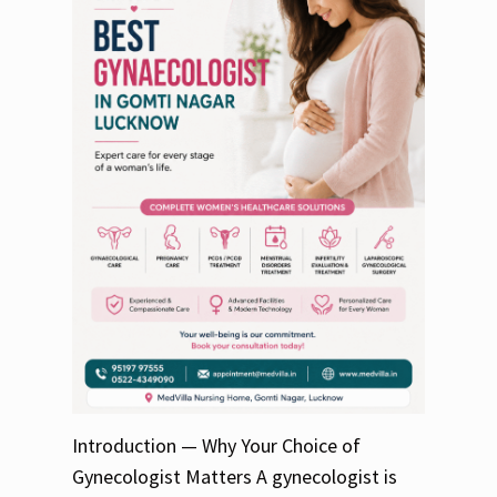
Introduction — Why Your Choice of
Gynecologist Matters A gynecologist is