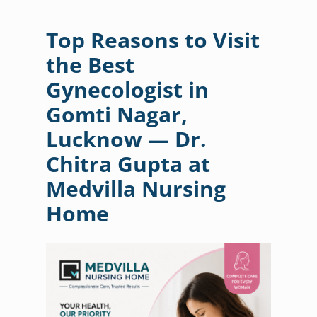
Top Reasons to Visit
the Best
Gynecologist in
Gomti Nagar,
Lucknow — Dr.
Chitra Gupta at
Medvilla Nursing
Home