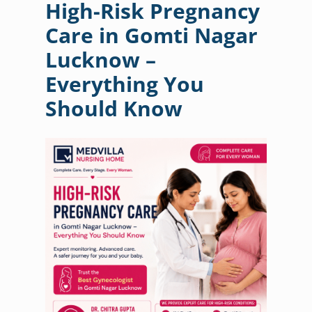
High-Risk Pregnancy
Care in Gomti Nagar
Lucknow –
Everything You
Should Know