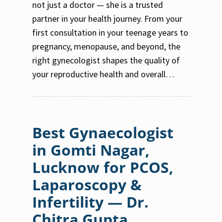
not just a doctor — she is a trusted
partner in your health journey. From your
first consultation in your teenage years to
pregnancy, menopause, and beyond, the
right gynecologist shapes the quality of
your reproductive health and overall…
Best Gynaecologist
in Gomti Nagar,
Lucknow for PCOS,
Laparoscopy &
Infertility — Dr.
Chitra Gupta