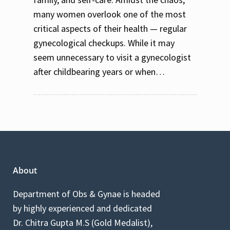
many women overlook one of the most
critical aspects of their health — regular
gynecological checkups. While it may
seem unnecessary to visit a gynecologist
after childbearing years or when…
About
Department of Obs & Gynae is headed
by highly experienced and dedicated
Dr. Chitra Gupta M.S (Gold Medalist),