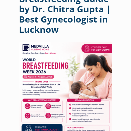
by Dr. Chitra Gupta |
Best Gynecologist in
Lucknow