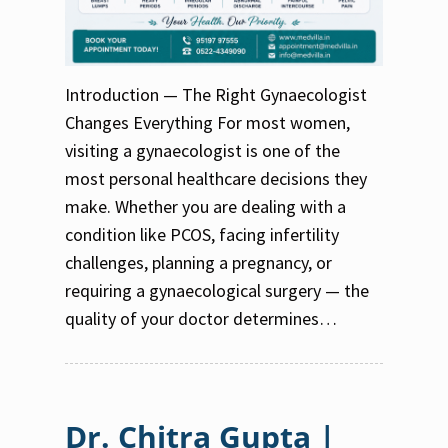
Introduction — The Right Gynaecologist
Changes Everything For most women,
visiting a gynaecologist is one of the
most personal healthcare decisions they
make. Whether you are dealing with a
condition like PCOS, facing infertility
challenges, planning a pregnancy, or
requiring a gynaecological surgery — the
quality of your doctor determines…
Dr. Chitra Gupta |