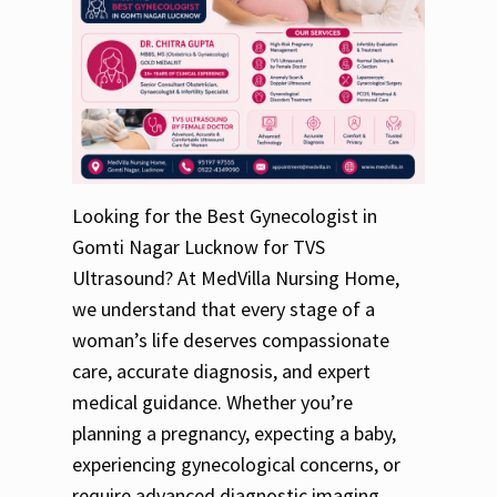
Looking for the Best Gynecologist in
Gomti Nagar Lucknow for TVS
Ultrasound? At MedVilla Nursing Home,
we understand that every stage of a
woman’s life deserves compassionate
care, accurate diagnosis, and expert
medical guidance. Whether you’re
planning a pregnancy, expecting a baby,
experiencing gynecological concerns, or
require advanced diagnostic imaging,…