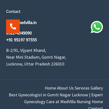
Contact
info@medvilla.in
0522-4349090
+91 95197 97555
B-2/91, Vijyant Khand,
Near Mini Stadium, Gomti Nagar,
Lucknow, Uttar Pradesh 226010
Home
About Us
Services
Gallery
Best Gynecologist in Gomti Nagar Lucknow | Expert
Gynecology Care at MedVilla Nursing Home
Contact