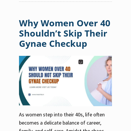
Why Women Over 40
Shouldn’t Skip Their
Gynae Checkup
As women step into their 40s, life often
becomes a delicate balance of career,
family, and self-care. Amidst the chaos,