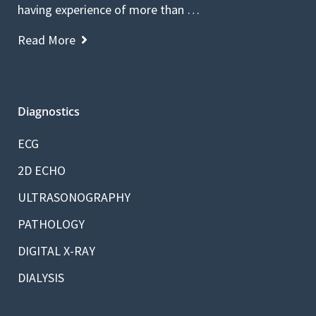
having experience of more than …
Read More
Diagnostics
ECG
2D ECHO
ULTRASONOGRAPHY
PATHOLOGY
DIGITAL X-RAY
DIALYSIS