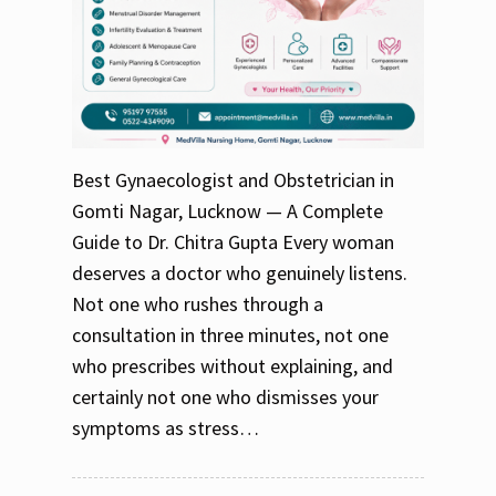
Best Gynaecologist and Obstetrician in
Gomti Nagar, Lucknow — A Complete
Guide to Dr. Chitra Gupta Every woman
deserves a doctor who genuinely listens.
Not one who rushes through a
consultation in three minutes, not one
who prescribes without explaining, and
certainly not one who dismisses your
symptoms as stress…