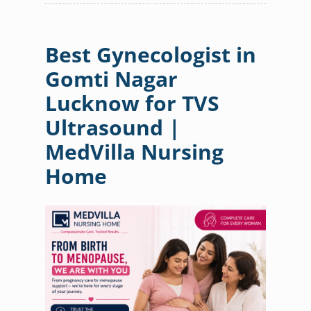
Best Gynecologist in
Gomti Nagar
Lucknow for TVS
Ultrasound |
MedVilla Nursing
Home