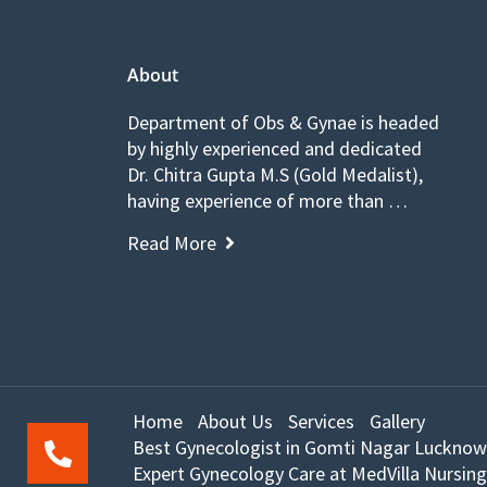
About
Department of Obs & Gynae is headed
by highly experienced and dedicated
Dr. Chitra Gupta M.S (Gold Medalist),
having experience of more than …
Read More
Home
About Us
Services
Gallery
Best Gynecologist in Gomti Nagar Lucknow
Expert Gynecology Care at MedVilla Nursing