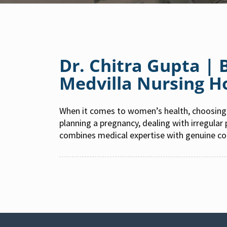
Dr. Chitra Gupta |
Medvilla Nursing 
When it comes to women’s health, choosing 
planning a pregnancy, dealing with irregular
combines medical expertise with genuine c