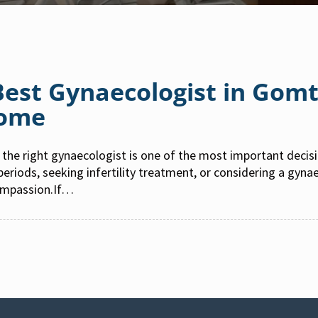
 Best Gynaecologist in Gom
Home
the right gynaecologist is one of the most important deci
 periods, seeking infertility treatment, or considering a gyn
ompassion.If…