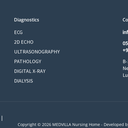
Diagnostics
Co
ECG
in
2D ECHO
05
+9
ULTRASONOGRAPHY
PATHOLOGY
B-
Ne
DIGITAL X-RAY
Lu
DIALYSIS
 |
Copyright © 2026 MEDVILLA Nursing Home - Developed 