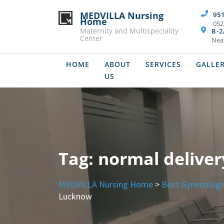
Skip
MEDVILLA Nursing
95
to
Home
052
content
Maternity and MultispecialIty
B-2
Center
Nea
HOME
ABOUT
SERVICES
GALLE
US
Tag:
normal delive
MEDVILLA Nursing Home
>
Best Gynecologi
Lucknow