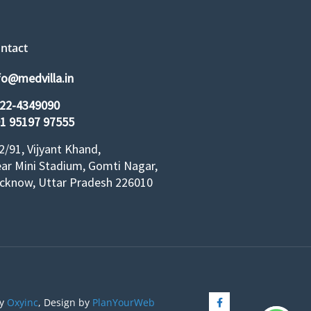
ntact
fo@medvilla.in
22-4349090
1 95197 97555
2/91, Vijyant Khand,
ar Mini Stadium, Gomti Nagar,
cknow, Uttar Pradesh 226010
by
Oxyinc
, Design by
PlanYourWeb