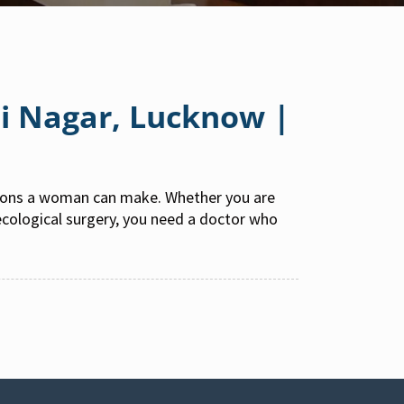
ti Nagar, Lucknow |
sions a woman can make. Whether you are
aecological surgery, you need a doctor who