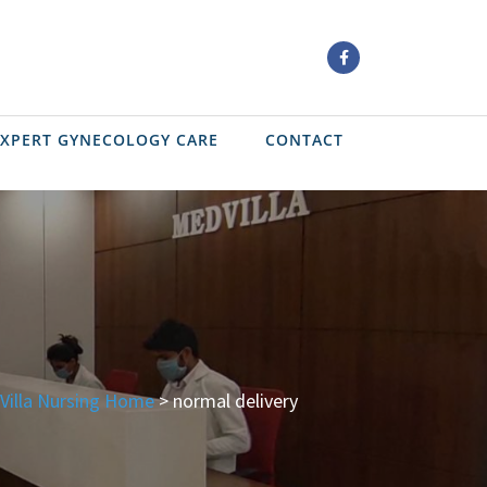
EXPERT GYNECOLOGY CARE
CONTACT
Villa Nursing Home
>
normal delivery