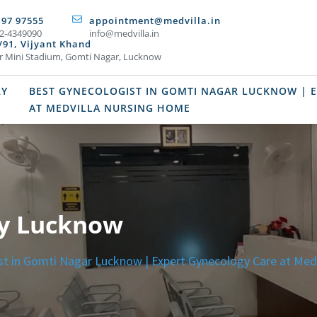
197 97555
appointment@medvilla.in
2-4349090
info@medvilla.in
/91, Vijyant Khand
r Mini Stadium, Gomti Nagar, Lucknow
RY
BEST GYNECOLOGIST IN GOMTI NAGAR LUCKNOW | 
AT MEDVILLA NURSING HOME
ry Lucknow
st in Gomti Nagar Lucknow | Expert Gynecology Care at Med