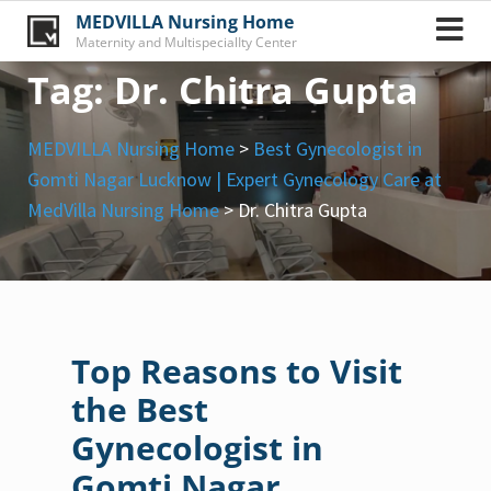
Skip
MEDVILLA Nursing Home
to
Maternity and MultispecialIty Center
content
Tag:
Dr. Chitra Gupta
MEDVILLA Nursing Home
>
Best Gynecologist in
Gomti Nagar Lucknow | Expert Gynecology Care at
MedVilla Nursing Home
>
Dr. Chitra Gupta
Top Reasons to Visit
the Best
Gynecologist in
Gomti Nagar,