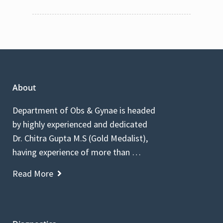
About
Department of Obs & Gynae is headed
by highly experienced and dedicated
Dr. Chitra Gupta M.S (Gold Medalist),
having experience of more than …
Read More