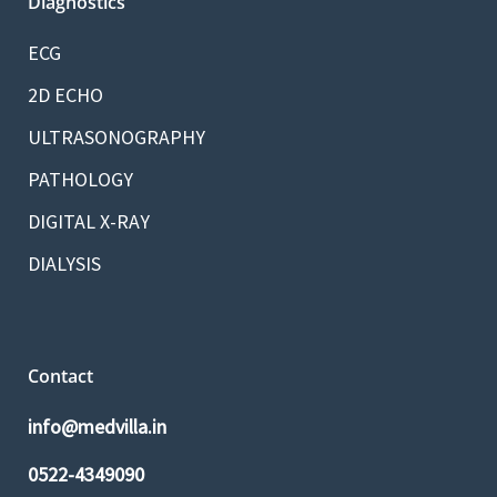
Diagnostics
ECG
2D ECHO
ULTRASONOGRAPHY
PATHOLOGY
DIGITAL X-RAY
DIALYSIS
Contact
info@medvilla.in
0522-4349090