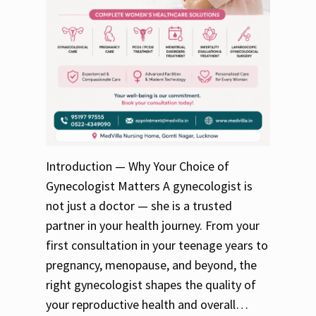
Introduction — Why Your Choice of
Gynecologist Matters A gynecologist is
not just a doctor — she is a trusted
partner in your health journey. From your
first consultation in your teenage years to
pregnancy, menopause, and beyond, the
right gynecologist shapes the quality of
your reproductive health and overall…