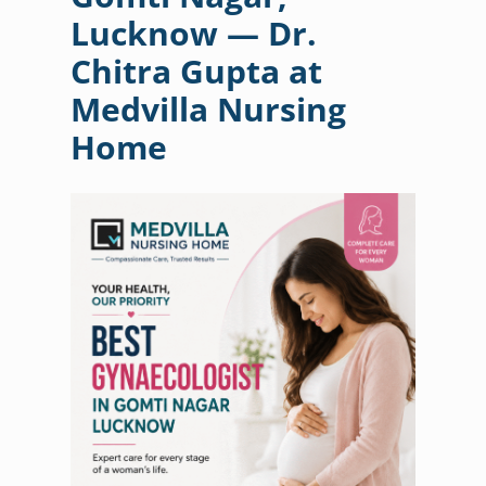
Lucknow — Dr.
Chitra Gupta at
Medvilla Nursing
Home