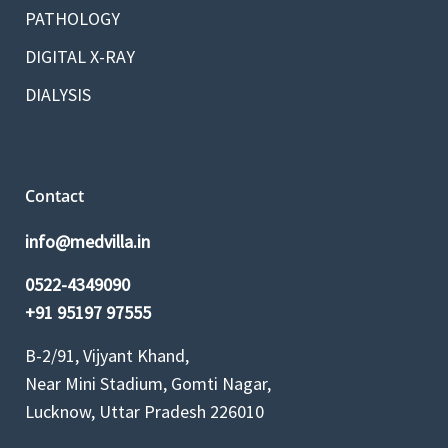
PATHOLOGY
DIGITAL X-RAY
DIALYSIS
Contact
info@medvilla.in
0522-4349090
+91 95197 97555
B-2/91, Vijyant Khand,
Near Mini Stadium, Gomti Nagar,
Lucknow, Uttar Pradesh 226010