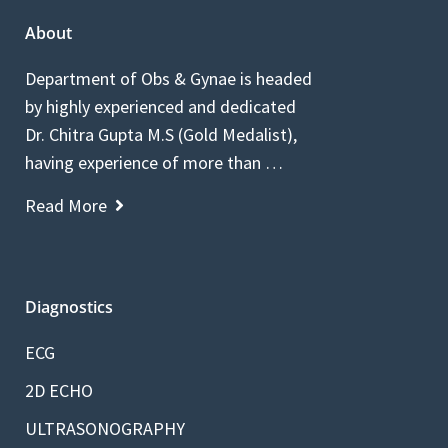
About
Department of Obs & Gynae is headed
by highly experienced and dedicated
Dr. Chitra Gupta M.S (Gold Medalist),
having experience of more than …
Read More
Diagnostics
ECG
2D ECHO
ULTRASONOGRAPHY